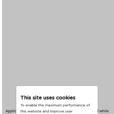
This site uses cookies
To enable the maximum performance of
Application error: a
client
-side exception has occurred while
this website and improve user