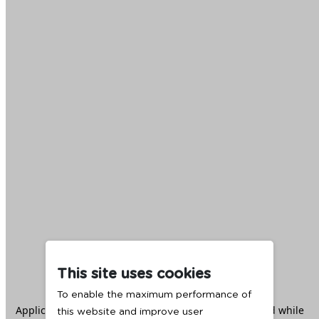
This site uses cookies
To enable the maximum performance of
Application error: a
client
-side exception has occurred while
this website and improve user