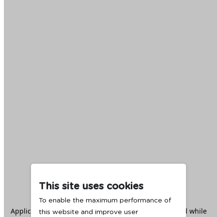
This site uses cookies
To enable the maximum performance of
Application error: a
client
-side exception has occurred while
this website and improve user