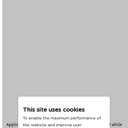
This site uses cookies
To enable the maximum performance of
Application error: a
client
-side exception has occurred while
this website and improve user