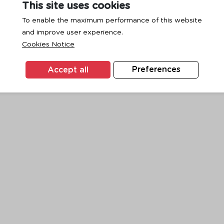
This site uses cookies
To enable the maximum performance of this website
and improve user experience.
exception has occurred while loading
www.ktc.co.th
(see the
browse
Cookies Notice
Accept all
Preferences