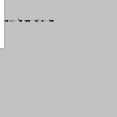
r console
for more information).