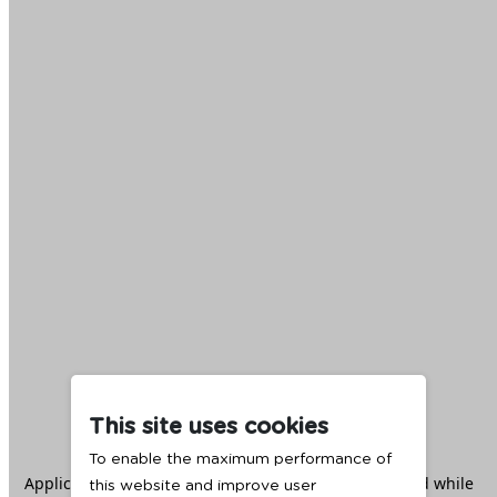
This site uses cookies
To enable the maximum performance of
Application error: a
client
-side exception has occurred while
this website and improve user