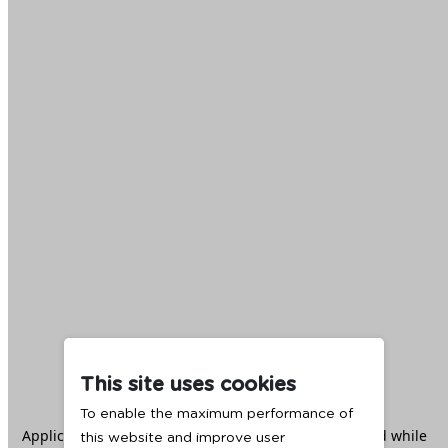
This site uses cookies
To enable the maximum performance of
Application error: a
client
-side exception has occurred while
this website and improve user