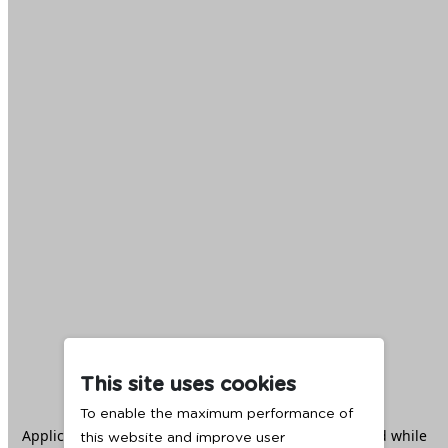
This site uses cookies
To enable the maximum performance of
Application error: a
client
-side exception has occurred while
this website and improve user