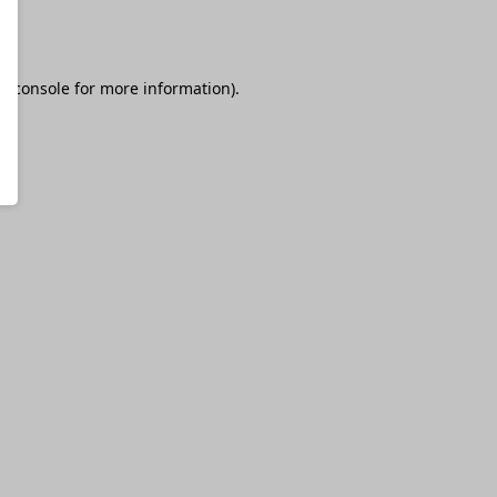
r console
for more information).