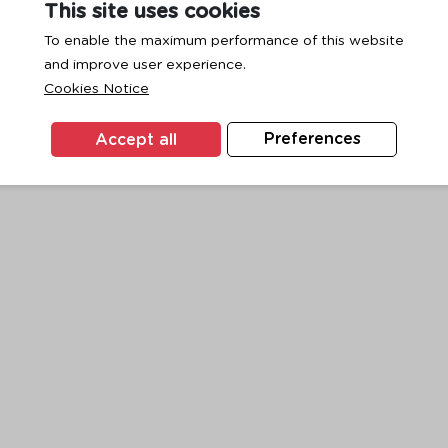
This site uses cookies
To enable the maximum performance of this website
and improve user experience.
exception has occurred while loading
www.ktc.co.th
(see the
browse
Cookies Notice
Accept all
Preferences