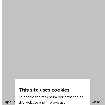
This site uses cookies
To enable the maximum performance of
Application error: a
client
-side exception has occurred while
this website and improve user