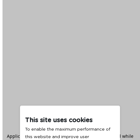
This site uses cookies
To enable the maximum performance of
Application error: a
client
-side exception has occurred while
this website and improve user