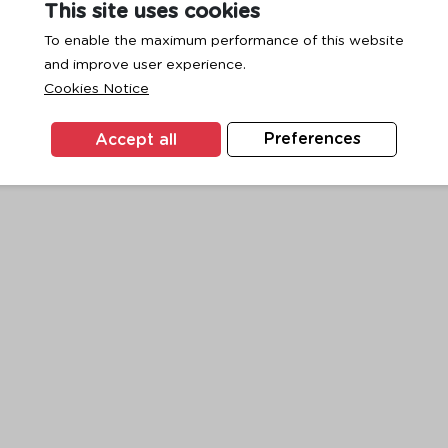
This site uses cookies
To enable the maximum performance of this website
and improve user experience.
exception has occurred while loading
www.ktc.co.th
(see the
browse
Cookies Notice
Accept all
Preferences