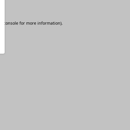
r console
for more information).