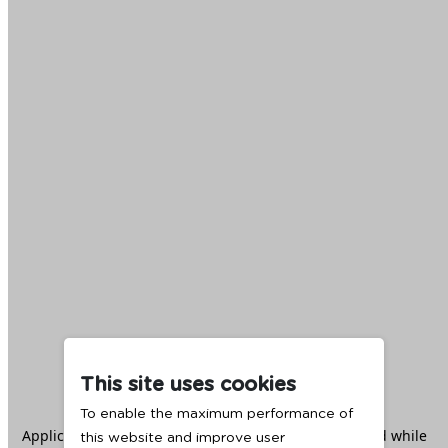
This site uses cookies
To enable the maximum performance of
Application error: a
client
-side exception has occurred while
this website and improve user