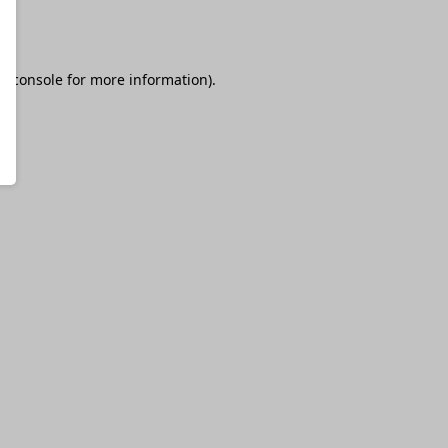
r console
for more information).