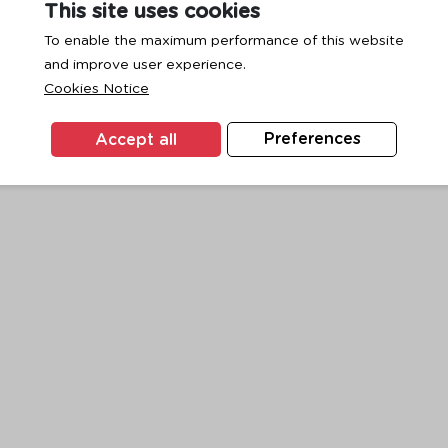
This site uses cookies
To enable the maximum performance of this website
and improve user experience.
exception has occurred while loading
www.ktc.co.th
(see the
browse
Cookies Notice
Accept all
Preferences