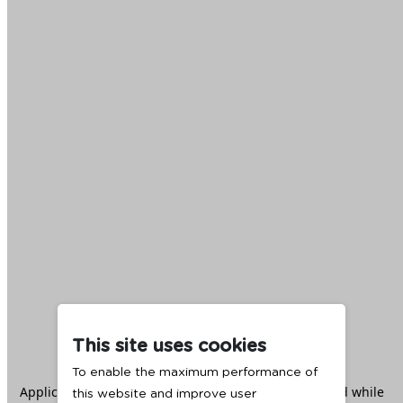
This site uses cookies
To enable the maximum performance of
Application error: a
client
-side exception has occurred while
this website and improve user