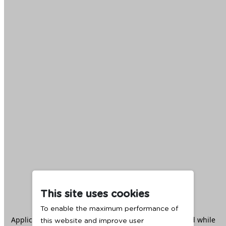
This site uses cookies
To enable the maximum performance of
Application error: a
client
-side exception has occurred while
this website and improve user