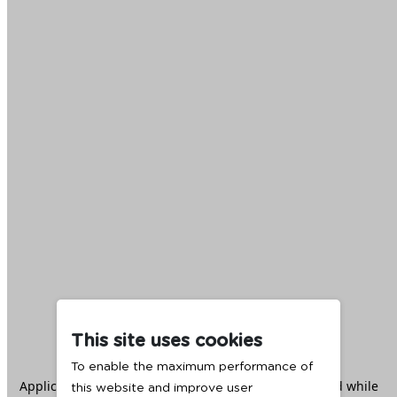
This site uses cookies
To enable the maximum performance of
Application error: a
client
-side exception has occurred while
this website and improve user