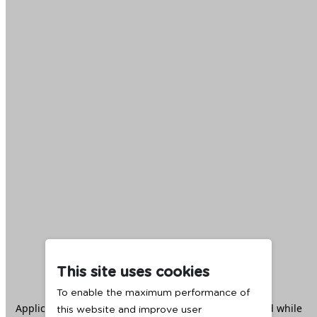
This site uses cookies
To enable the maximum performance of
Application error: a
client
-side exception has occurred while
this website and improve user