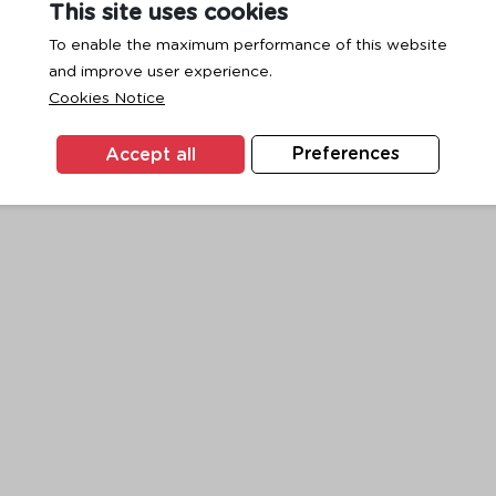
This site uses cookies
To enable the maximum performance of this website
and improve user experience.
exception has occurred while loading
www.ktc.co.th
(see the
browse
Cookies Notice
Accept all
Preferences