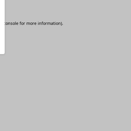
r console
for more information).