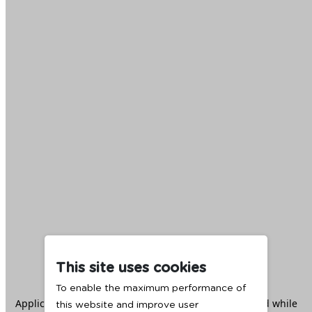
This site uses cookies
To enable the maximum performance of
Application error: a
client
-side exception has occurred while
this website and improve user