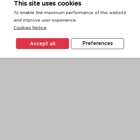
This site uses cookies
To enable the maximum performance of this website
and improve user experience.
exception has occurred while loading
www.ktc.co.th
(see the
browse
Cookies Notice
Accept all
Preferences