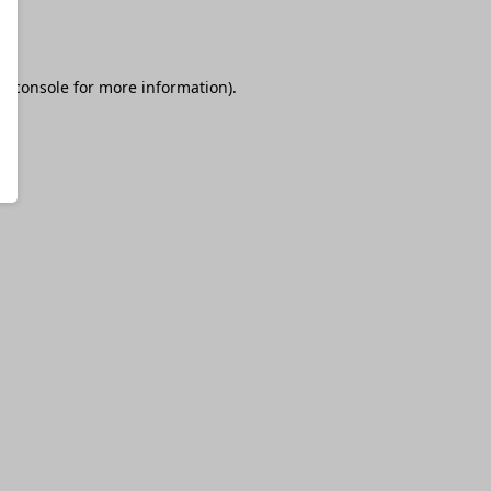
r console
for more information).