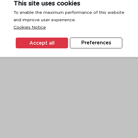
This site uses cookies
To enable the maximum performance of this website
and improve user experience.
exception has occurred while loading
www.ktc.co.th
(see the
browse
Cookies Notice
Accept all
Preferences