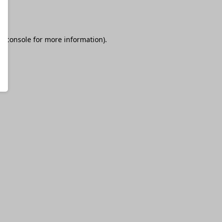
r console
for more information).