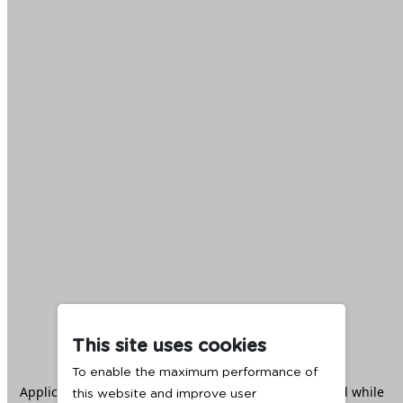
This site uses cookies
To enable the maximum performance of
Application error: a
client
-side exception has occurred while
this website and improve user