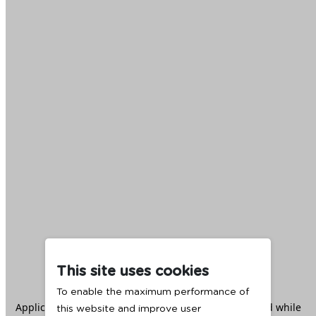
This site uses cookies
To enable the maximum performance of
Application error: a
client
-side exception has occurred while
this website and improve user