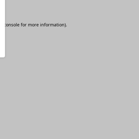
r console
for more information).