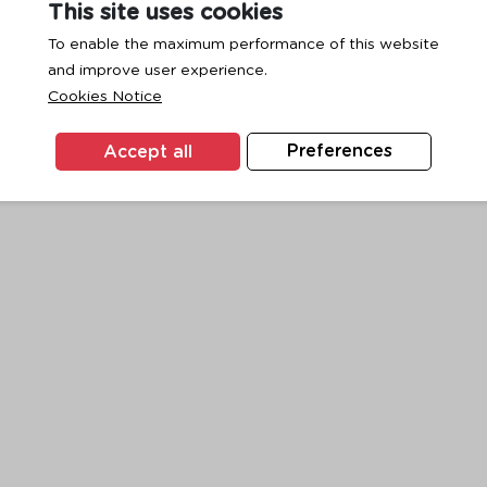
This site uses cookies
To enable the maximum performance of this website
and improve user experience.
exception has occurred while loading
www.ktc.co.th
(see the
browse
Cookies Notice
Accept all
Preferences