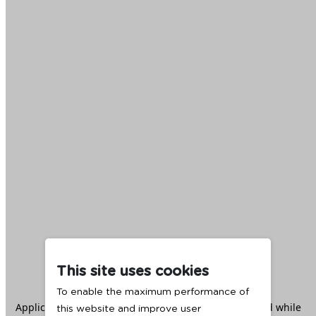
This site uses cookies
To enable the maximum performance of
Application error: a
client
-side exception has occurred while
this website and improve user