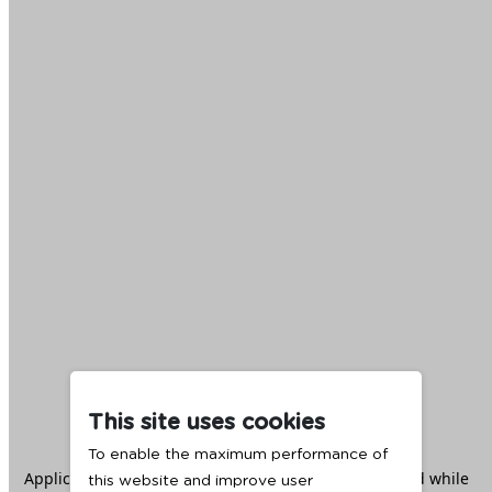
This site uses cookies
To enable the maximum performance of
Application error: a
client
-side exception has occurred while
this website and improve user