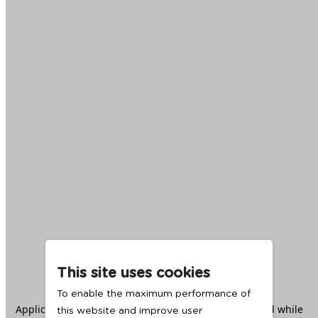
This site uses cookies
To enable the maximum performance of
Application error: a
client
-side exception has occurred while
this website and improve user