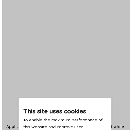
This site uses cookies
To enable the maximum performance of
Application error: a
client
-side exception has occurred while
this website and improve user