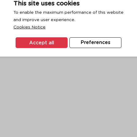
This site uses cookies
To enable the maximum performance of this website
and improve user experience.
exception has occurred while loading
www.ktc.co.th
(see the
browse
Cookies Notice
Accept all
Preferences