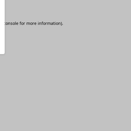
r console
for more information).