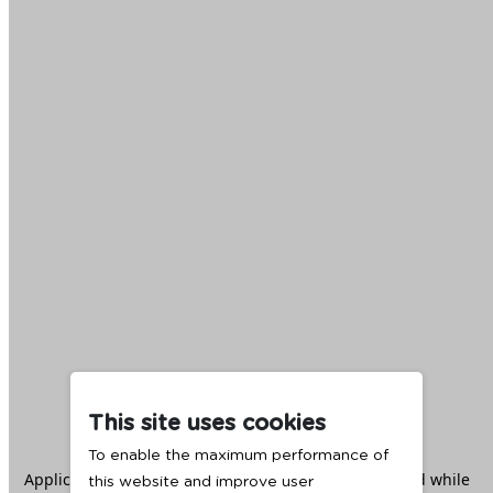
This site uses cookies
To enable the maximum performance of
Application error: a
client
-side exception has occurred while
this website and improve user