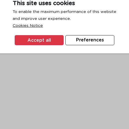
This site uses cookies
To enable the maximum performance of this website
and improve user experience.
exception has occurred while loading
www.ktc.co.th
(see the
browse
Cookies Notice
Accept all
Preferences