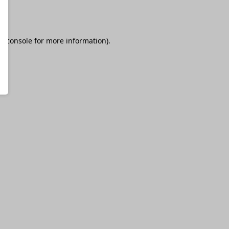
r console
for more information).