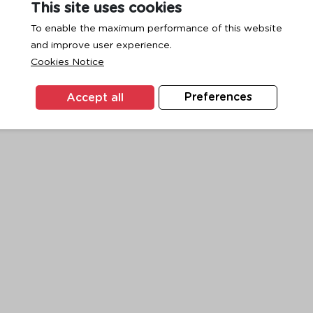
This site uses cookies
To enable the maximum performance of this website
and improve user experience.
exception has occurred while loading
www.ktc.co.th
(see the
browse
Cookies Notice
Accept all
Preferences