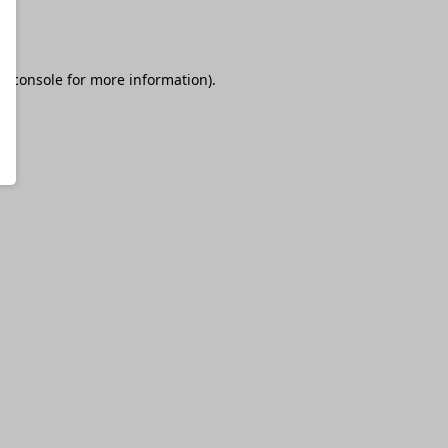
r console
for more information).