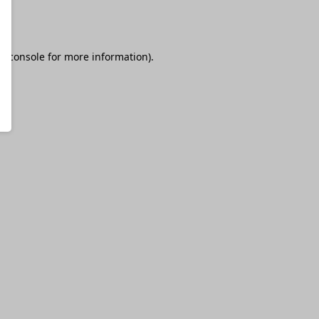
r console
for more information).