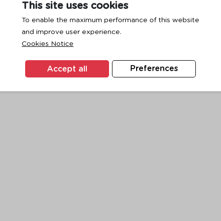
This site uses cookies
To enable the maximum performance of this website
and improve user experience.
exception has occurred while loading
www.ktc.co.th
(see the
browse
Cookies Notice
Accept all
Preferences