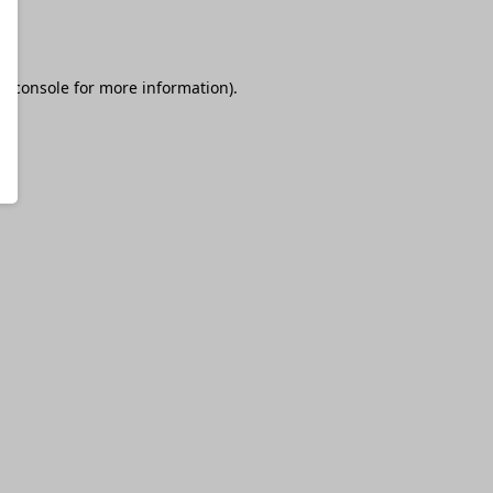
r console
for more information).