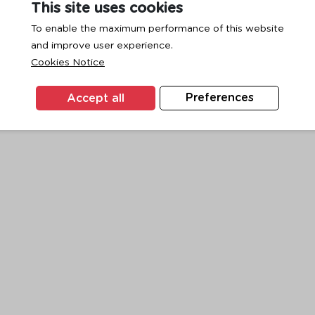
This site uses cookies
To enable the maximum performance of this website
and improve user experience.
exception has occurred while loading
www.ktc.co.th
(see the
browse
Cookies Notice
Accept all
Preferences