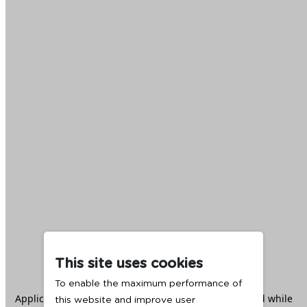
This site uses cookies
To enable the maximum performance of
Application error: a
client
-side exception has occurred while
this website and improve user