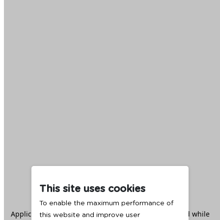
This site uses cookies
To enable the maximum performance of
Application error: a
client
-side exception has occurred while
this website and improve user