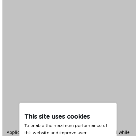
This site uses cookies
To enable the maximum performance of
Application error: a
client
-side exception has occurred while
this website and improve user