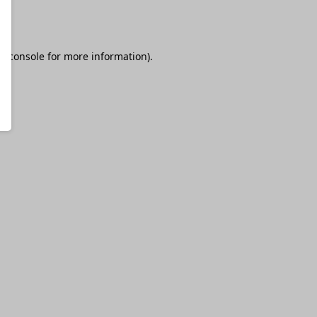
r console
for more information).