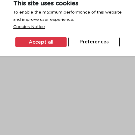
This site uses cookies
To enable the maximum performance of this website
and improve user experience.
exception has occurred while loading
www.ktc.co.th
(see the
browse
Cookies Notice
Accept all
Preferences