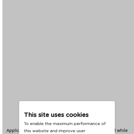
This site uses cookies
To enable the maximum performance of
Application error: a
client
-side exception has occurred while
this website and improve user