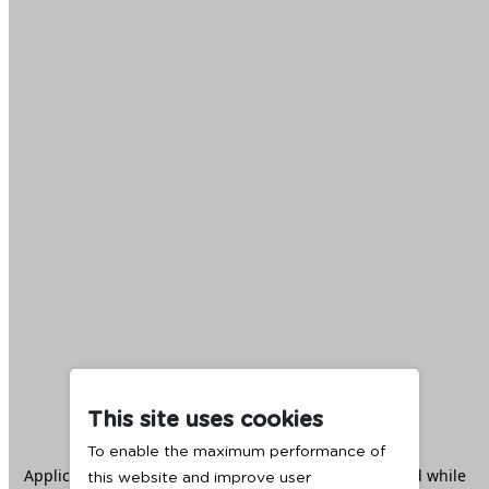
This site uses cookies
To enable the maximum performance of
Application error: a
client
-side exception has occurred while
this website and improve user