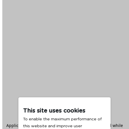
This site uses cookies
To enable the maximum performance of
Application error: a
client
-side exception has occurred while
this website and improve user