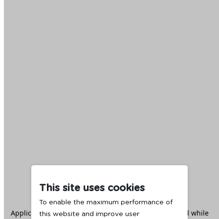
This site uses cookies
To enable the maximum performance of
Application error: a
client
-side exception has occurred while
this website and improve user