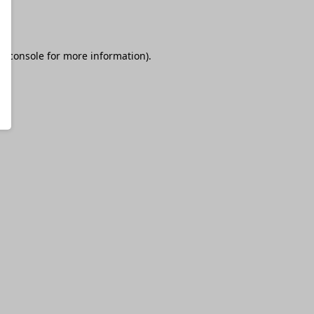
r console
for more information).