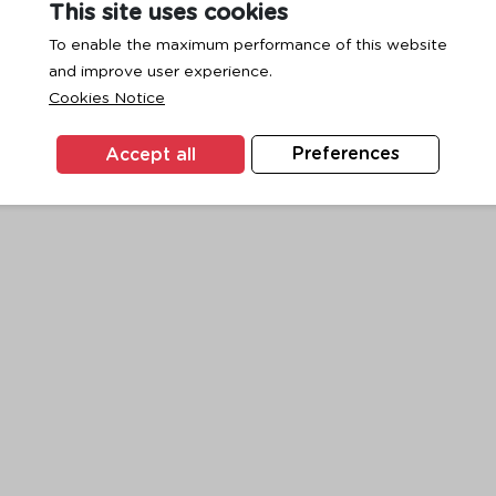
This site uses cookies
To enable the maximum performance of this website
and improve user experience.
exception has occurred while loading
www.ktc.co.th
(see the
browse
Cookies Notice
Accept all
Preferences