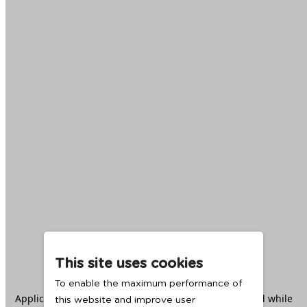
This site uses cookies
To enable the maximum performance of
Application error: a
client
-side exception has occurred while
this website and improve user