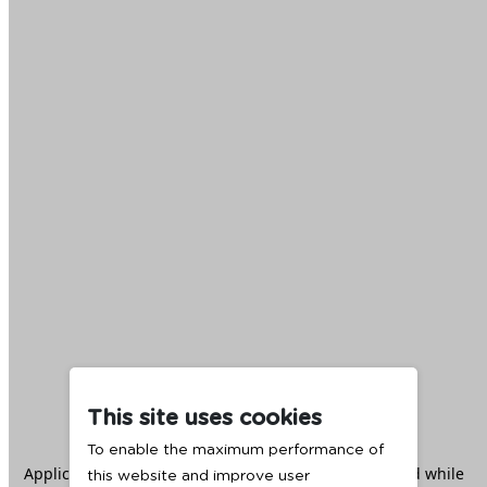
This site uses cookies
To enable the maximum performance of
Application error: a
client
-side exception has occurred while
this website and improve user