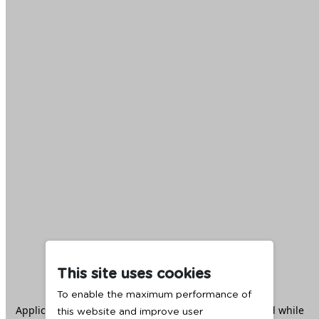
This site uses cookies
To enable the maximum performance of
Application error: a
client
-side exception has occurred while
this website and improve user