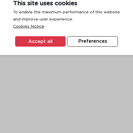
This site uses cookies
To enable the maximum performance of this website
and improve user experience.
exception has occurred while loading
www.ktc.co.th
(see the
browse
Cookies Notice
Accept all
Preferences