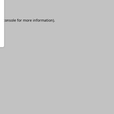
r console
for more information).