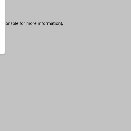
r console
for more information).