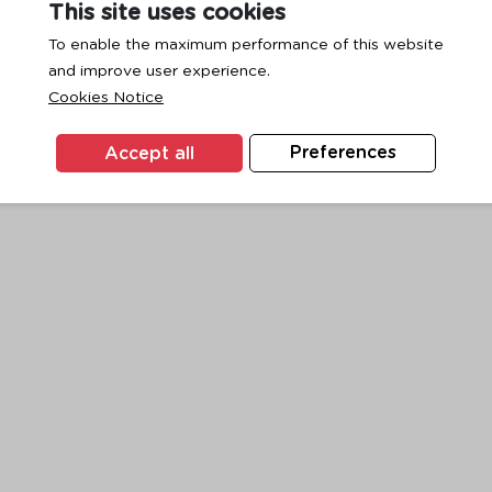
This site uses cookies
To enable the maximum performance of this website
and improve user experience.
exception has occurred while loading
www.ktc.co.th
(see the
browse
Cookies Notice
Accept all
Preferences