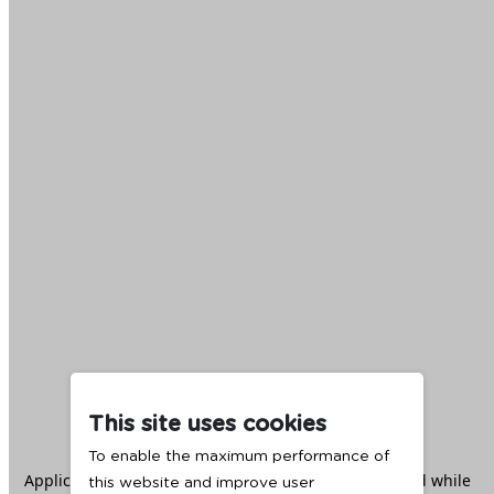
This site uses cookies
To enable the maximum performance of
Application error: a
client
-side exception has occurred while
this website and improve user